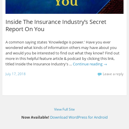
Inside The Insurance Industry’s Secret
Report On You
A common saying states 'Knowledge is power.' Have you ever
wondered what kinds of information others may have about you
and would you be interested to find out what they know? Find out
more in this helpful feature article & podcast by clicking this link,
titled Inside the Insurance Industry's …
Continue reading
→
July 17, 2018
Leave a reply
View Full Site
Now Available!
Download WordPress for Android