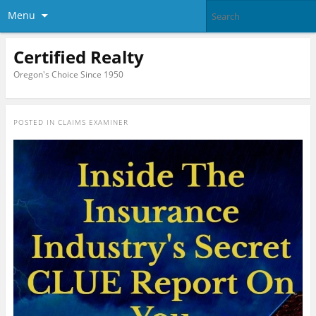
Menu
Certified Realty
Oregon's Choice Since 1950
POSTED IN
CLAIMS EXAMINER