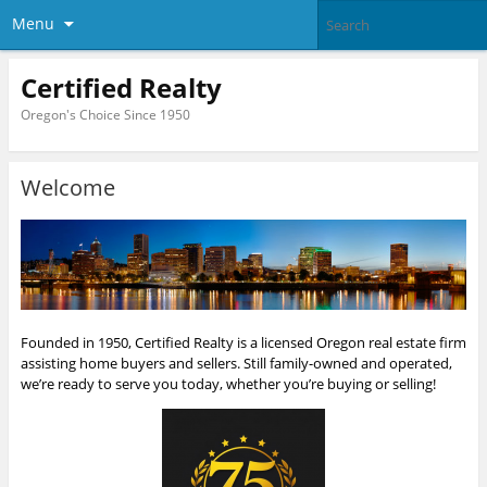
Menu
Certified Realty
Oregon's Choice Since 1950
Welcome
Founded in 1950, Certified Realty is a licensed Oregon real estate firm
assisting home buyers and sellers. Still family-owned and operated,
we’re ready to serve you today, whether you’re buying or selling!