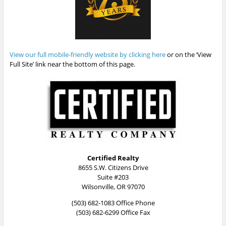
View our full mobile-friendly website by clicking here
or on the ‘View
Full Site’ link near the bottom of this page.
Certified Realty
8655 S.W. Citizens Drive
Suite #203
Wilsonville, OR 97070
(503) 682-1083 Office Phone
(503) 682-6299 Office Fax