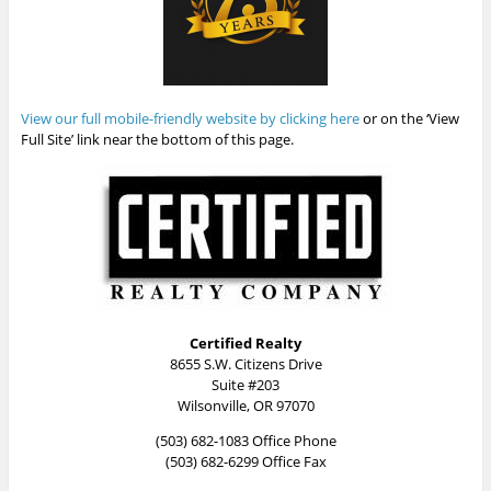
View our full mobile-friendly website by clicking here
or on the ‘View
Full Site’ link near the bottom of this page.
Certified Realty
8655 S.W. Citizens Drive
Suite #203
Wilsonville, OR 97070
(503) 682-1083 Office Phone
(503) 682-6299 Office Fax