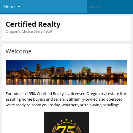
Menu
Certified Realty
Oregon's Choice Since 1950
Welcome
Founded in 1950, Certified Realty is a licensed Oregon real estate firm
assisting home buyers and sellers. Still family-owned and operated,
we’re ready to serve you today, whether you’re buying or selling!