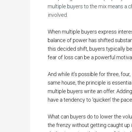
multiple buyers to the mix means a c
involved.
When multiple buyers express interest
balance of power has shifted substanti
this decided shift, buyers typicall
fear of loss can be a powerful motiva
And while it’s possible for three, fo
same house, the principle is essenti
multiple buyers write an offer. Addi
have a tendency to ‘quicken’ the pac
What can buyers do to lower the vol
the frenzy without getting caught up 