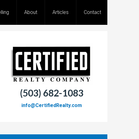
lling
About
Articles
Contact
(503) 682-1083
info@CertifiedRealty.com