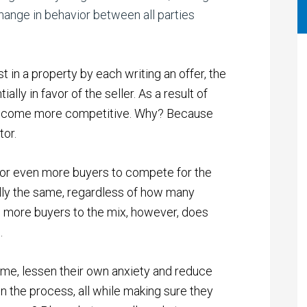
hange in behavior between all parties
 in a property by each writing an offer, the
ally in favor of the seller.
As a result of
y become more competitive. Why? Because
tor.
ur, or even more buyers to compete for the
ally the same, regardless of how many
ng more buyers to the mix, however, does
e.
ume, lessen their own anxiety and reduce
in the process, all while making sure they