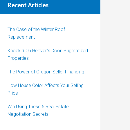
Recent Articles
The Case of the Winter Roof
Replacement
Knockin’ On Heaven’s Door: Stigmatized
Properties
The Power of Oregon Seller Financing
How House Color Affects Your Selling
Price
Win Using These 5 Real Estate
Negotiation Secrets