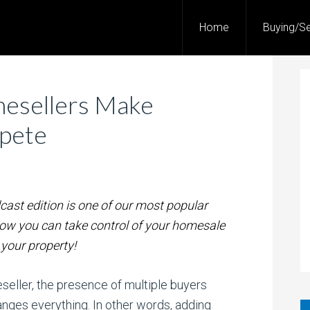
Home
Buying/Se
esellers Make
pete
cast edition is one of our most popular
how you can take control of your homesale
your property!
eller, the presence of multiple buyers
nges everything. In other words, adding