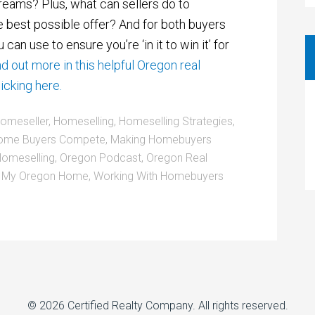
dreams? Plus, what can sellers do to
e best possible offer? And for both buyers
 can use to ensure you’re ‘in it to win it’ for
nd out more in this helpful Oregon real
icking here.
omeseller
,
Homeselling
,
Homeselling Strategies
,
ome Buyers Compete
,
Making Homebuyers
omeselling
,
Oregon Podcast
,
Oregon Real
l My Oregon Home
,
Working With Homebuyers
© 2026
Certified Realty Company
. All rights reserved.