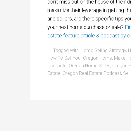
don’t miss out on the house of their 
maximize their leverage in getting th
and sellers, are there specific tips you
your next home purchase or sale?
Fi
estate feature article & podcast by cl
Tagged With:
Home Selling Strategy
,
H
How To Sell Your Oregon Home
,
Make H
Compete
,
Oregon Home Sales
,
Oregon H
Estate
,
Oregon Real Estate Podcast
,
Sel