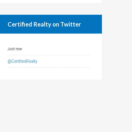
Certified Realty on Twitter
Just now
@CertifiedRealty