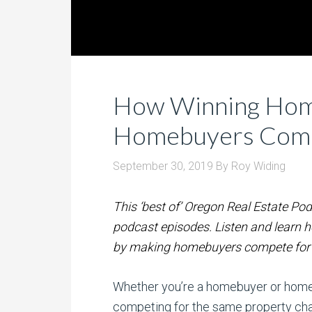
How Winning Hom
Homebuyers Com
September 30, 2019
By
Roy Widing
This ‘best of’ Oregon Real Estate Pod
podcast episodes. Listen and learn 
by making homebuyers compete for 
Whether you’re a homebuyer or homes
competing for the same property cha